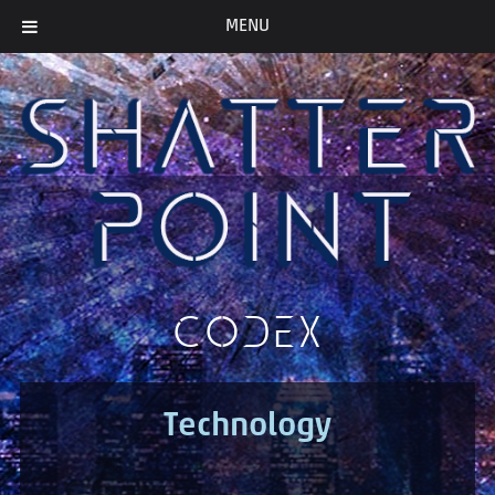
MENU
CODEX
Technology