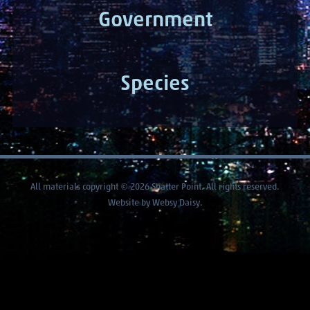
Government
Species
All materials copyright © 2026 Shatter Point. All rights reserved.
Website by
Websy Daisy
.