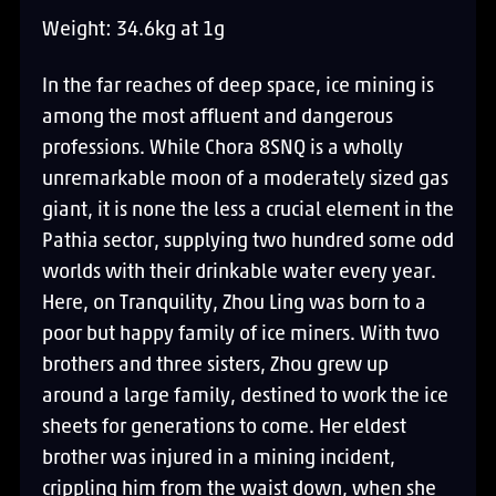
Weight: 34.6kg at 1g
In the far reaches of deep space, ice mining is
among the most affluent and dangerous
professions. While Chora 8SNQ is a wholly
unremarkable moon of a moderately sized gas
giant, it is none the less a crucial element in the
Pathia sector, supplying two hundred some odd
worlds with their drinkable water every year.
Here, on Tranquility, Zhou Ling was born to a
poor but happy family of ice miners. With two
brothers and three sisters, Zhou grew up
around a large family, destined to work the ice
sheets for generations to come. Her eldest
brother was injured in a mining incident,
crippling him from the waist down, when she