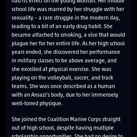
had its effect on the young woman. Her middle
school life was marred by her struggle with her
sexuality – a rare struggle in the modern day,
leading to a bit of an early drug habit. She
became attached to smoking, a vice that would
plague her for her entire life. As her high school
years ended, she discovered her performance
in military classes to be above average, and
she excelled at physical exercise. She was
playing on the volleyball, soccer, and track
teams. She was once described as a human
with an Ansazi’s body, due to her immensely
well-toned physique.
She joined the Coalition Marine Corps straight
out of high school, despite having multiple
scholarship opportunities. She had no desire to