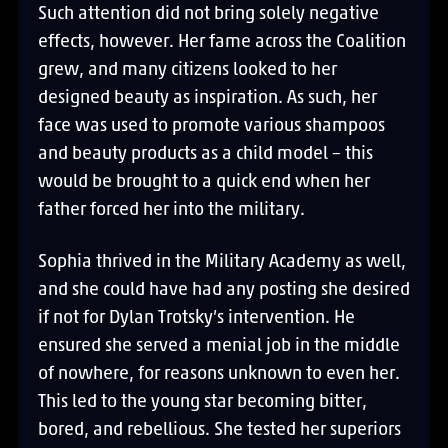
Such attention did not bring solely negative
effects, however. Her fame across the Coalition
grew, and many citizens looked to her
designed beauty as inspiration. As such, her
face was used to promote various shampoos
and beauty products as a child model – this
would be brought to a quick end when her
father forced her into the military.
Sophia thrived in the Military Academy as well,
and she could have had any posting she desired
if not for Dylan Trotsky’s intervention. He
ensured she served a menial job in the middle
of nowhere, for reasons unknown to even her.
This led to the young star becoming bitter,
bored, and rebellious. She tested her superiors