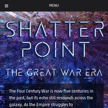
MENU
THE GREAT WAR ERA
The Four Century War is now five centuries in
the past, but its echo still resounds across the
galaxy. As the Empire struggles to