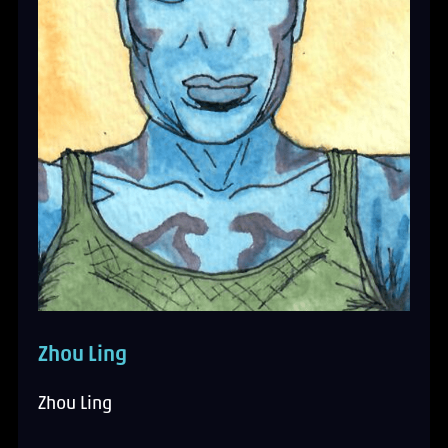
Zhou Ling
Zhou Ling