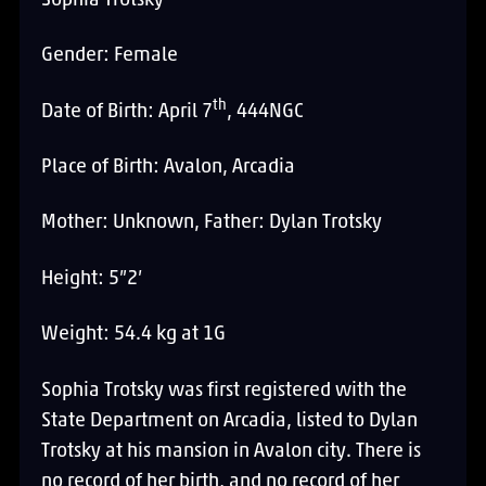
Sophia Trotsky
Gender: Female
th
Date of Birth: April 7
, 444NGC
Place of Birth: Avalon, Arcadia
Mother: Unknown, Father: Dylan Trotsky
Height: 5”2’
Weight: 54.4 kg at 1G
Sophia Trotsky was first registered with the
State Department on Arcadia, listed to Dylan
Trotsky at his mansion in Avalon city. There is
no record of her birth, and no record of her