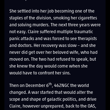
She settled into her job becoming one of the
staples of the division, smoking her cigarettes
and solving murders. The next three years were
not easy. Claire suffered multiple traumatic
panic attacks and was forced to see therapists
and doctors. Her recovery was slow – and she
never did get over her beloved wife, who had
moved on. The two had refused to speak, but
she knew the day would come when she
would have to confront her sins.
th
Then on December 6
, 462NGC the world
changed. A war started that would alter the
scope and shape of galactic politics, and drive
Claire, however unprepared, back to the OAS,