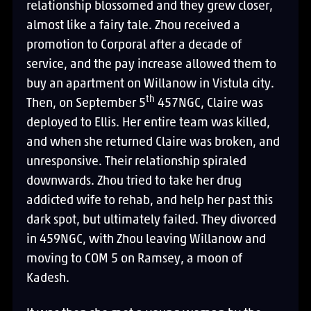
relationship blossomed and they grew closer,
almost like a fairy tale. Zhou received a
promotion to Corporal after a decade of
service, and the pay increase allowed them to
buy an apartment on Willanow in Vistula city.
th
Then, on September 5
457NGC, Claire was
deployed to Ellis. Her entire team was killed,
and when she returned Claire was broken, and
unresponsive. Their relationship spiraled
downwards. Zhou tried to take her drug
addicted wife to rehab, and help her past this
dark spot, but ultimately failed. They divorced
in 459NGC, with Zhou leaving Willanow and
moving to COM 5 on Ramsey, a moon of
Kadesh.