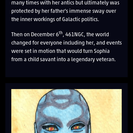
many times with her antics but ultimately was
protected by her father’s immense sway over
the inner workings of Galactic politics.
th
Then on December 6
, 461NGC, the world
changed for everyone including her, and events
were set in motion that would turn Sophia
from a child savant into a legendary veteran.