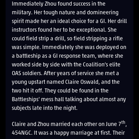
Immediately Zhou found success in the
military. Her tough nature and domineering
spirit made her an ideal choice for a GI. Her drill
instructors found her to be exceptional. She
could field strip a drill, so field stripping a rifle
was simple. Immediately she was deployed on
a battleship as a GI response team, where she
worked side by side with the Coalition’s elite
OAS soldiers. After years of service she met a
young upstart named Claire Oswald, and the
two hit it off. They could be found in the
Battleships’ mess hall talking about almost any
subjects late into the night.
th
Claire and Zhou married each other on June 7
,
454NGC. It was a happy marriage at first. Their