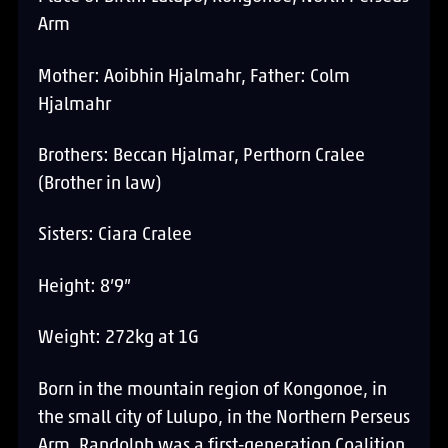
Arm
Mother: Aoibhin Hjalmahr, Father: Colm
Hjalmahr
Brothers: Beccan Hjalmar, Perthorn Cralee
(Brother in law)
Sisters: Ciara Cralee
Height: 8’9”
Weight: 272kg at 1G
Born in the mountain region of Kongonoe, in
the small city of Lulupo, in the Northern Perseus
Arm, Randolph was a first-generation Coalition