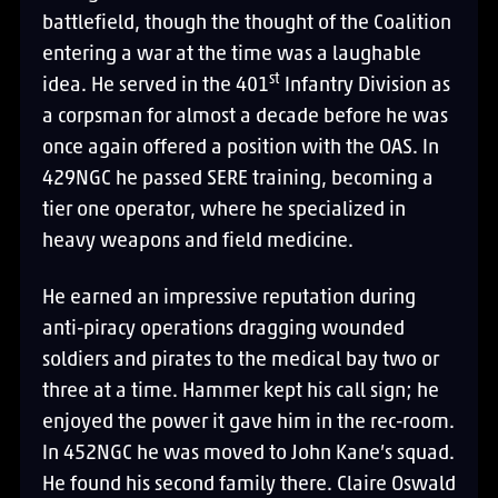
battlefield, though the thought of the Coalition
entering a war at the time was a laughable
st
idea. He served in the 401
Infantry Division as
a corpsman for almost a decade before he was
once again offered a position with the OAS. In
429NGC he passed SERE training, becoming a
tier one operator, where he specialized in
heavy weapons and field medicine.
He earned an impressive reputation during
anti-piracy operations dragging wounded
soldiers and pirates to the medical bay two or
three at a time. Hammer kept his call sign; he
enjoyed the power it gave him in the rec-room.
In 452NGC he was moved to John Kane’s squad.
He found his second family there. Claire Oswald