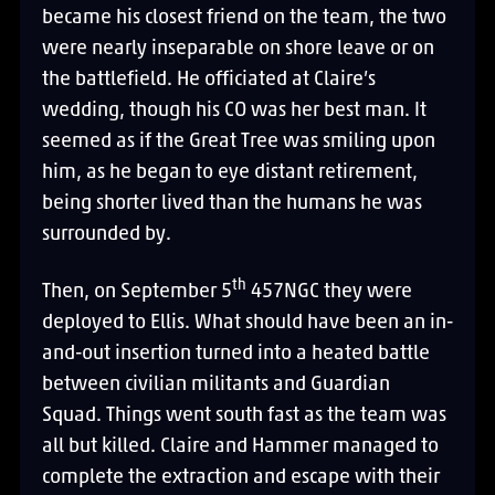
became his closest friend on the team, the two
were nearly inseparable on shore leave or on
the battlefield. He officiated at Claire’s
wedding, though his CO was her best man. It
seemed as if the Great Tree was smiling upon
him, as he began to eye distant retirement,
being shorter lived than the humans he was
surrounded by.
th
Then, on September 5
457NGC they were
deployed to Ellis. What should have been an in-
and-out insertion turned into a heated battle
between civilian militants and Guardian
Squad. Things went south fast as the team was
all but killed. Claire and Hammer managed to
complete the extraction and escape with their