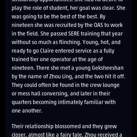
play the role of student, her goal was clear. She
was going to be the best of the best. By
nineteen she was recruited by the OAS to work
in the field. She passed SERE training that year
without so much as flinching. Young, hot, and
ready to go Claire entered service as a fully
trained tier one operator at the age of
nineteen. There she met a young Geksheeshan
by the name of Zhou Ling, and the two hit it off.
They could often be found in the crew lounge
or mess hall conversing, and later in their
quarters becoming intimately familiar with
one another.
Their relationship blossomed and they grew
closer, almost like a fairy tale. Zhou received a