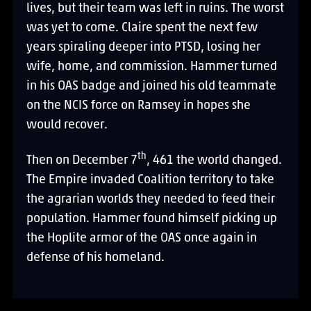
lives, but their team was left in ruins. The worst
was yet to come. Claire spent the next few
years spiraling deeper into PTSD, losing her
wife, home, and commission. Hammer turned
in his OAS badge and joined his old teammate
on the NCIS force on Ramsey in hopes she
would recover.
th
Then on December 7
, 461 the world changed.
The Empire invaded Coalition territory to take
the agrarian worlds they needed to feed their
population. Hammer found himself picking up
the Hoplite armor of the OAS once again in
defense of his homeland.