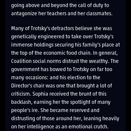
going above and beyond the call of duty to
antagonize her teachers and her classmates.
Many of Trotsky’s detractors believe she was
genetically engineered to take over Trotsky’s
immense holdings securing his family’s place at
the top of the economic food chain. In general,
Coalition social norms distrust the wealthy. The
government has bowed to Trotsky on far too
many occasions: and his election to the
Director’s chair was one that brought a lot of
criticism. Sophia received the brunt of this
backlash, earning her the spotlight of many
people’s ire. She became reserved and
distrusting of those around her, leaning heavily
on her intelligence as an emotional crutch.