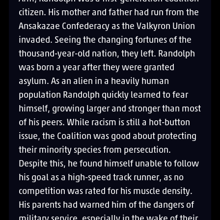
citizen. His mother and father had run from the
Ansakazae Confederacy as the Valkyron Union
invaded. Seeing the changing fortunes of the
thousand-year-old nation, they left. Randolph
was born a year after they were granted
asylum. As an alien in a heavily human
population Randolph quickly learned to fear
himself, growing larger and stronger than most
of his peers. While racism is still a hot-button
issue, the Coalition was good about protecting
their minority species from persecution.
Despite this, he found himself unable to follow
his goal as a high-speed track runner, as no
competition was rated for his muscle density.
His parents had warned him of the dangers of
military service, especially in the wake of their