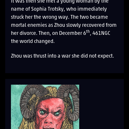
It was then she met a young woman by the
name of Sophia Trotsky, who immediately
struck her the wrong way. The two became
mortal enemies as Zhou slowly recovered from
th
her divorce. Then, on December 6
, 461NGC
the world changed.
Zhou was thrust into a war she did not expect.