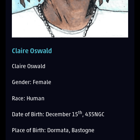
Claire Oswald
Claire Oswald
Gender: Female
Race: Human
th
Date of Birth: December 15
, 435NGC
Place of Birth: Dormata, Bastogne