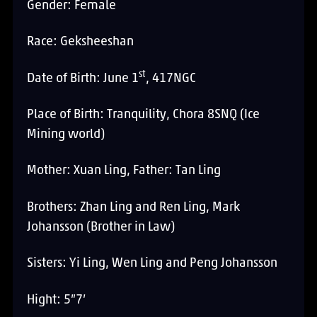
Gender: Female
Race: Geksheeshan
st
Date of Birth: June 1
, 417NGC
Place of Birth: Tranquility, Chora 8SNQ (Ice
Mining world)
Mother: Xuan Ling, Father: Tan Ling
Brothers: Zhan Ling and Ren Ling, Mark
Johansson (Brother in Law)
Sisters: Yi Ling, Wen Ling and Peng Johansson
Hight: 5”7’