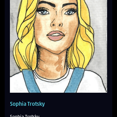
Sophia Trotsky