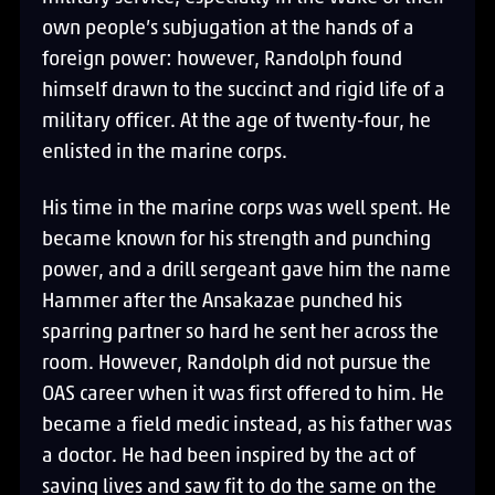
own people’s subjugation at the hands of a
foreign power: however, Randolph found
himself drawn to the succinct and rigid life of a
military officer. At the age of twenty-four, he
enlisted in the marine corps.
His time in the marine corps was well spent. He
became known for his strength and punching
power, and a drill sergeant gave him the name
Hammer after the Ansakazae punched his
sparring partner so hard he sent her across the
room. However, Randolph did not pursue the
OAS career when it was first offered to him. He
became a field medic instead, as his father was
a doctor. He had been inspired by the act of
saving lives and saw fit to do the same on the