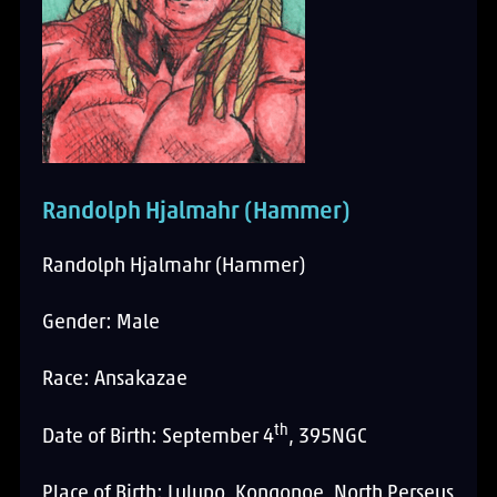
Randolph Hjalmahr (Hammer)
Randolph Hjalmahr (Hammer)
Gender: Male
Race: Ansakazae
th
Date of Birth: September 4
, 395NGC
Place of Birth: Lulupo, Kongonoe, North Perseus