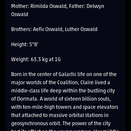
Mother: Rimilda Oswald, Father: Delwyn
Oswald
Brothers: Aefic Oswald, Luther Oswald
Height: 5”8’
Weight: 63.3 kg at 1G
Born in the center of Galactic life on one of the
major worlds of the Coalition, Claire lived a
middle-class life deep within the bustling city
of Dormata. A world of sixteen billion souls,
with ten-mile-high towers and space elevators
that attached to massive orbital stations in
geosynchronous orbit. The power of the city