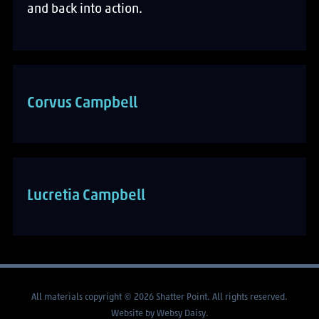
and back into action.
Corvus Campbell
Lucretia Campbell
All materials copyright © 2026 Shatter Point. All rights reserved.
Website by
Websy Daisy
.