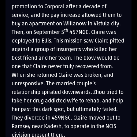
promotion to Corporal after a decade of
service, and the pay increase allowed them to
buy an apartment on Willanow in Vistula city.
th
Then, on September 5
457NGC, Claire was
deployed to Ellis. This mission saw Claire pitted
against a group of insurgents who killed her
best friend and her team. The blow would be
one that Claire never truly recovered from.
When she returned Claire was broken, and
unresponsive. The married couple’s
relationship spiraled downwards. Zhou tried to
take her drug addicted wife to rehab, and help
her past this dark spot, but ultimately failed.
They divorced in 459NGC. Claire moved out to
Ramsey near Kadesh, to operate in the NCIS
division present there.