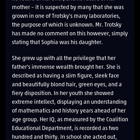
mother – it is suspected by many that she was
grown in one of Trotsky’s many laboratories,
the purpose of which is unknown. Mr. Trotsky
has made no comment on this however, simply
stating that Sophia was his daughter.
She grew up with all the privilege that her
father’s immense wealth brought her. She is
described as having a slim figure, sleek face
and beautifully blond hair, green eyes, and a
fiery disposition. In her youth she showed
extreme intellect, displaying an understanding
of mathematics and history years ahead of her
age group. Her IQ, as measured by the Coalition
Educational Department, is recorded as two
hundred and thirty. In school she acted out,