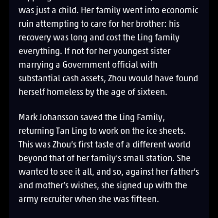
was just a child. Her family went into economic
ruin attempting to care for her brother: his
recovery was long and cost the Ling family
everything. If not for her youngest sister
marrying a Government official with
substantial cash assets, Zhou would have found
herself homeless by the age of sixteen.
Mark Johansson saved the Ling Family,
returning Tan Ling to work on the ice sheets.
This was Zhou’s first taste of a different world
beyond that of her family’s small station. She
wanted to see it all, and so, against her father’s
and mother’s wishes, she signed up with the
army recruiter when she was fifteen.