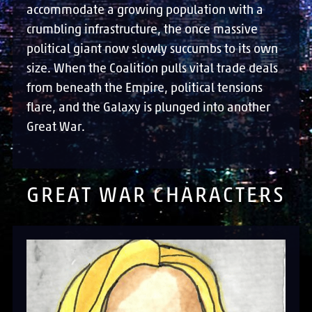
accommodate a growing population with a
crumbling infrastructure, the once massive
political giant now slowly succumbs to its own
size. When the Coalition pulls vital trade deals
from beneath the Empire, political tensions
flare, and the Galaxy is plunged into another
Great War.
GREAT WAR CHARACTERS